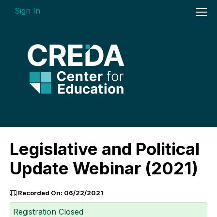
Sign In
On-demand Courses
Legislative and Political
Insights Videos
Update Webinar (2021)
ARGUS Software Certification (ASC) -
Enterprise Bundle
Recorded On: 06/22/2021
Individual Course Modules
Registration Closed