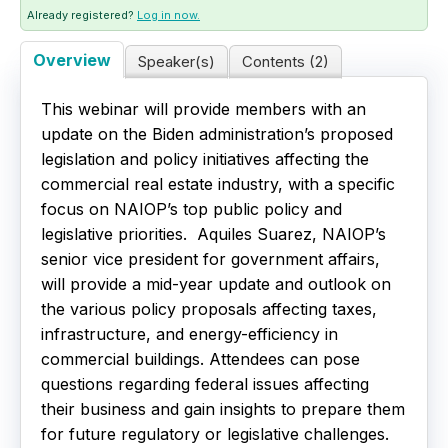
Already registered?
Log in now.
Live Webinars
Overview
Speaker(s)
Contents (2)
Certificate Programs
This webinar will provide members with an
update on the Biden administration’s proposed
Corporate Training Packages
legislation and policy initiatives affecting the
commercial real estate industry, with a specific
Catalog
focus on NAIOP’s top public policy and
legislative priorities. Aquiles Suarez, NAIOP’s
Education Credits
senior vice president for government affairs,
will provide a mid-year update and outlook on
FAQs
the various policy proposals affecting taxes,
infrastructure, and energy-efficiency in
commercial buildings. Attendees can pose
questions regarding federal issues affecting
their business and gain insights to prepare them
for future regulatory or legislative challenges.