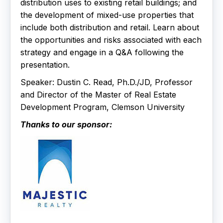
distribution uses to existing retail buildings; and
the development of mixed-use properties that
include both distribution and retail. Learn about
the opportunities and risks associated with each
strategy and engage in a Q&A following the
presentation.
Speaker: Dustin C. Read, Ph.D./JD, Professor
and Director of the Master of Real Estate
Development Program, Clemson University
Thanks to our sponsor: