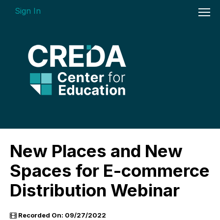
Sign In
On-demand Courses
New Places and New
Insights Videos
Spaces for E-commerce
ARGUS Software Certification (ASC) -
Distribution Webinar
Enterprise Bundle
Individual Course Modules
Recorded On: 09/27/2022