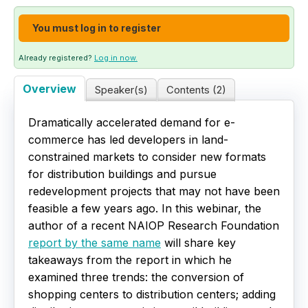
Live Webinars
You must log in to register
Certificate Programs
Already registered?
Log in now.
Overview
Speaker(s)
Contents (2)
Corporate Training Packages
Dramatically accelerated demand for e-
Catalog
commerce has led developers in land-
constrained markets to consider new formats
Education Credits
for distribution buildings and pursue
redevelopment projects that may not have been
FAQs
feasible a few years ago. In this webinar, the
author of a recent NAIOP Research Foundation
report by the same name
will share key
takeaways from the report in which he
examined three trends: the conversion of
shopping centers to distribution centers; adding